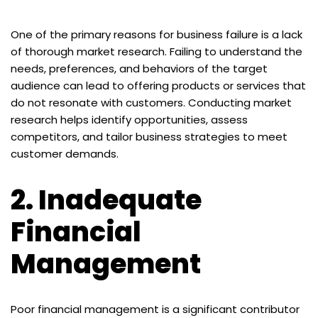
One of the primary reasons for business failure is a lack
of thorough market research. Failing to understand the
needs, preferences, and behaviors of the target
audience can lead to offering products or services that
do not resonate with customers. Conducting market
research helps identify opportunities, assess
competitors, and tailor business strategies to meet
customer demands.
2.
Inadequate
Financial
Management
Poor financial management is a significant contributor