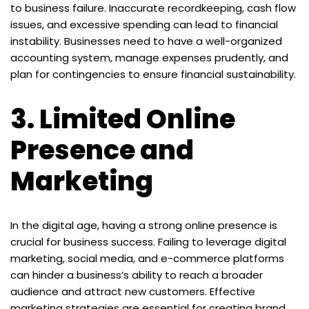
to business failure. Inaccurate recordkeeping, cash flow
issues, and excessive spending can lead to financial
instability. Businesses need to have a well-organized
accounting system, manage expenses prudently, and
plan for contingencies to ensure financial sustainability.
3.
Limited Online
Presence and
Marketing
In the digital age, having a strong online presence is
crucial for business success. Failing to leverage digital
marketing, social media, and e-commerce platforms
can hinder a business’s ability to reach a broader
audience and attract new customers. Effective
marketing strategies are essential for creating brand