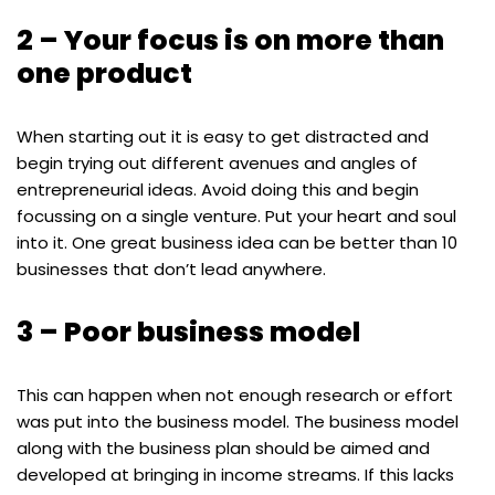
2 – Your focus is on more than
one product
When starting out it is easy to get distracted and
begin trying out different avenues and angles of
entrepreneurial ideas. Avoid doing this and begin
focussing on a single venture. Put your heart and soul
into it. One great business idea can be better than 10
businesses that don’t lead anywhere.
3 – Poor business model
This can happen when not enough research or effort
was put into the business model. The business model
along with the business plan should be aimed and
developed at bringing in income streams. If this lacks