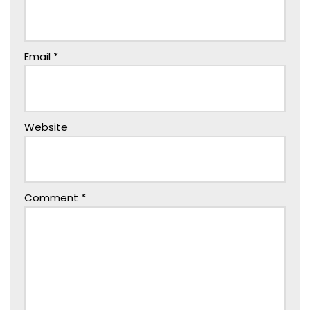
Email
*
Website
Comment
*