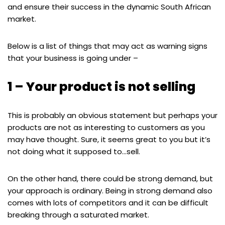
and ensure their success in the dynamic South African
market.
Below is a list of things that may act as warning signs
that your business is going under –
1 – Your product is not selling
This is probably an obvious statement but perhaps your
products are not as interesting to customers as you
may have thought. Sure, it seems great to you but it’s
not doing what it supposed to…sell.
On the other hand, there could be strong demand, but
your approach is ordinary. Being in strong demand also
comes with lots of competitors and it can be difficult
breaking through a saturated market.