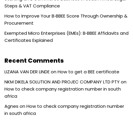
Steps & VAT Compliance
How to Improve Your B‑BBEE Score Through Ownership &
Procurement
Exempted Micro Enterprises (EMEs): B‑BBEE Affidavits and
Certificates Explained
Recent Comments
LIZANA VAN DER LINDE
on
How to get a BEE certificate
NKM DIKELA SOLUTION AND PROJEC COMPANY LTD PTY
on
How to check company registration number in south
africa
Agnes
on
How to check company registration number
in south africa