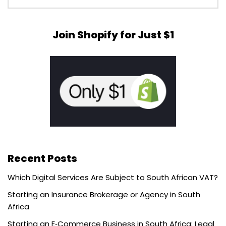
Join Shopify for Just $1
Recent Posts
Which Digital Services Are Subject to South African VAT?
Starting an Insurance Brokerage or Agency in South
Africa
Starting an E‑Commerce Business in South Africa: Legal