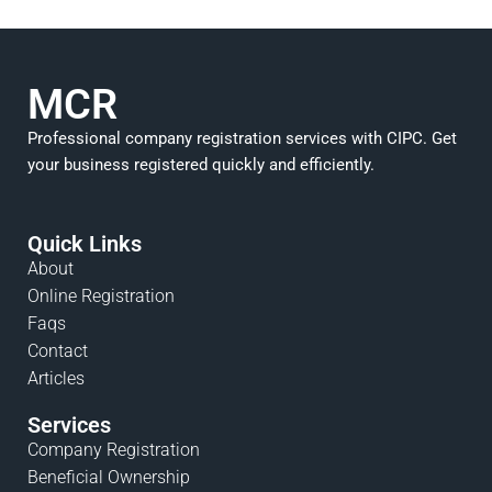
MCR
Professional company registration services with CIPC. Get
your business registered quickly and efficiently.
Quick Links
About
Online Registration
Faqs
Contact
Articles
Services
Company Registration
Beneficial Ownership