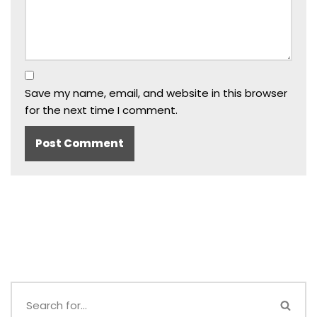
Save my name, email, and website in this browser
for the next time I comment.