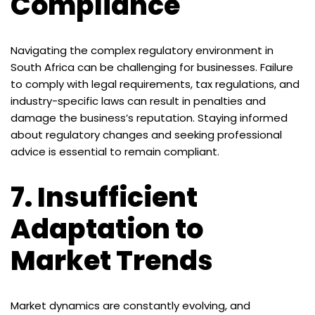
Compliance
Navigating the complex regulatory environment in
South Africa can be challenging for businesses. Failure
to comply with legal requirements, tax regulations, and
industry-specific laws can result in penalties and
damage the business’s reputation. Staying informed
about regulatory changes and seeking professional
advice is essential to remain compliant.
7.
Insufficient
Adaptation to
Market Trends
Market dynamics are constantly evolving, and