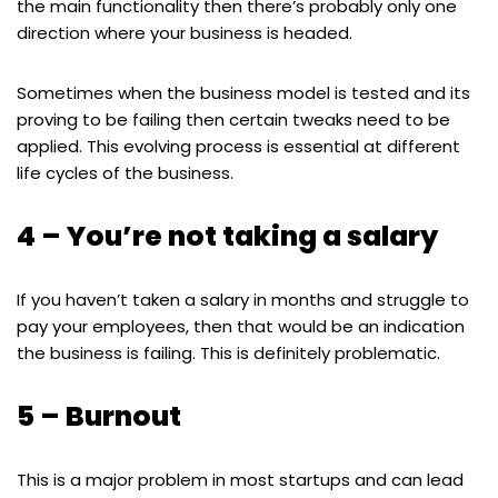
the main functionality then there’s probably only one
direction where your business is headed.
Sometimes when the business model is tested and its
proving to be failing then certain tweaks need to be
applied. This evolving process is essential at different
life cycles of the business.
4 – You’re not taking a salary
If you haven’t taken a salary in months and struggle to
pay your employees, then that would be an indication
the business is failing. This is definitely problematic.
5 – Burnout
This is a major problem in most startups and can lead