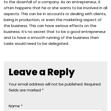
to the downfall of a company. As an entrepreneur, it
often happens that he or she wants to be involved in all
aspects. This can be in accounts or dealing with clients,
being in production, or even the marketing aspect of
the business. This can have serious effects on the
business. It’s no secret that to be a good entrepreneur
and to have a smooth running of the business then
tasks would need to be delegated.
Leave a Reply
Your email address will not be published.
Required
fields are marked
*
Name
*