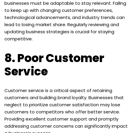
businesses must be adaptable to stay relevant. Failing
to keep up with changing customer preferences,
technological advancements, and industry trends can
lead to losing market share. Regularly reviewing and
updating business strategies is crucial for staying
competitive.
8.
Poor Customer
Service
Customer service is a critical aspect of retaining
customers and building brand loyalty. Businesses that
neglect to prioritize customer satisfaction may lose
customers to competitors who offer better service.
Providing excellent customer support and promptly
addressing customer concerns can significantly impact