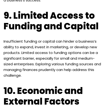
a business’s success.
9.
Limited Access to
Funding and Capital
Insufficient funding or capital can hinder a business’s
ability to expand, invest in marketing, or develop new
products. Limited access to funding options can be a
significant barrier, especially for small and medium-
sized enterprises. Exploring various funding sources and
managing finances prudently can help address this
challenge.
10.
Economic and
External Factors