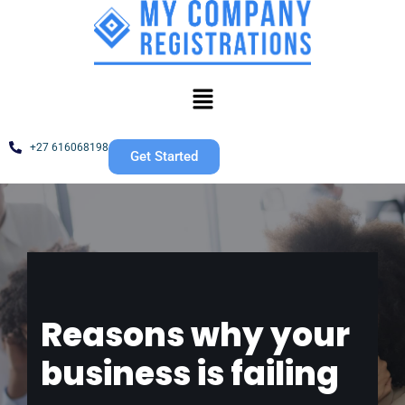
Skip
to
content
+27 616068198
Get Started
Reasons why your
business is failing