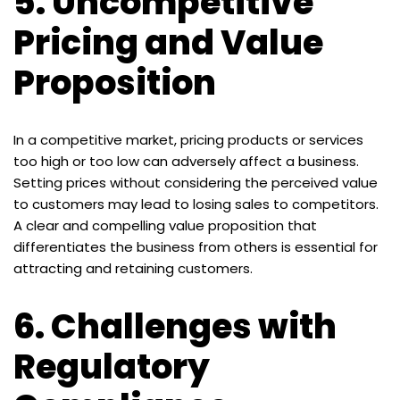
5.
Uncompetitive
Pricing and Value
Proposition
In a competitive market, pricing products or services
too high or too low can adversely affect a business.
Setting prices without considering the perceived value
to customers may lead to losing sales to competitors.
A clear and compelling value proposition that
differentiates the business from others is essential for
attracting and retaining customers.
6.
Challenges with
Regulatory