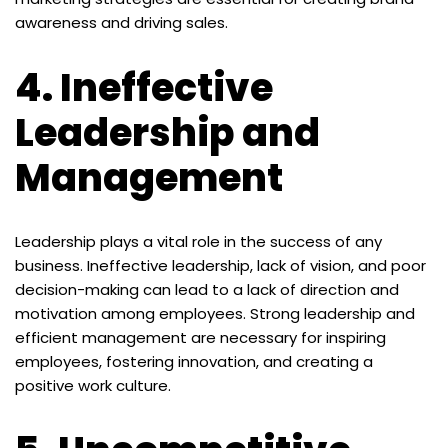
awareness and driving sales.
4.
Ineffective
Leadership and
Management
Leadership plays a vital role in the success of any
business. Ineffective leadership, lack of vision, and poor
decision-making can lead to a lack of direction and
motivation among employees. Strong leadership and
efficient management are necessary for inspiring
employees, fostering innovation, and creating a
positive work culture.