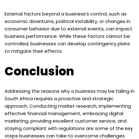
External factors beyond a business’s control, such as
economic downturns, political instability, or changes in
consumer behavior due to external events, can impact
business performance. While these factors cannot be
controlled, businesses can develop contingency plans
to mitigate their effects.
Conclusion
Addressing the reasons why a business may be failing in
South Africa requires a proactive and strategic
approach. Conducting market research, implementing
effective financial management, embracing digital
marketing, providing excellent customer service, and
staying compliant with regulations are some of the key
steps businesses can take to overcome challenges