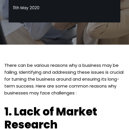
11th May 2020
There can be various reasons why a business may be
failing. Identifying and addressing these issues is crucial
for turning the business around and ensuring its long-
term success. Here are some common reasons why
businesses may face challenges :
1.
Lack of Market
Research