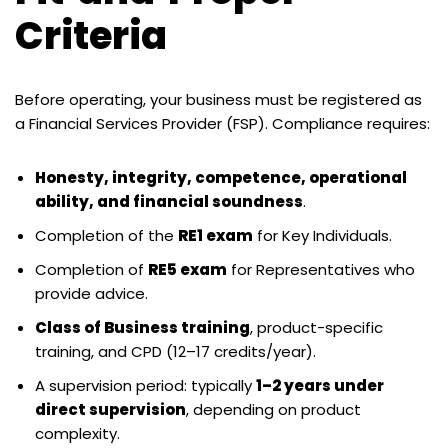
Criteria
Before operating, your business must be registered as
a Financial Services Provider (FSP). Compliance requires:
Honesty, integrity, competence, operational
ability, and financial soundness
.
Completion of the
RE1 exam
for Key Individuals.
Completion of
RE5 exam
for Representatives who
provide advice.
Class of Business training
, product-specific
training, and CPD (12–17 credits/year).
A supervision period: typically
1–2 years under
direct supervision
, depending on product
complexity.