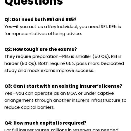
Questions
Q1: Do I need both RE1 and RE5?
Yes—if you act as a Key Individual, you need RE1. RE5 is
for representatives offering advice.
Q2: How tough are the exams?
They require preparation—RE5 is smaller (50 Qs), RE1 is
harder (80 Qs). Both require 65% pass mark. Dedicated
study and mock exams improve success.
Q3: Can I start with an existing insurer’s license?
Yes—you can operate as an MGA or under captive
arrangement through another insurer’s infrastructure to
reduce capital barriers.
Q4: How much capital is required?
For full insurer routes, millions in reserves are needed.