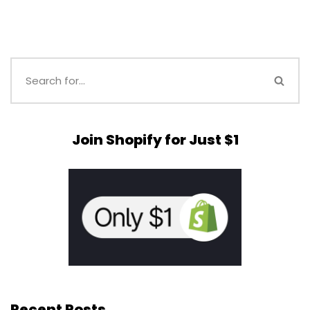
Join Shopify for Just $1
Recent Posts