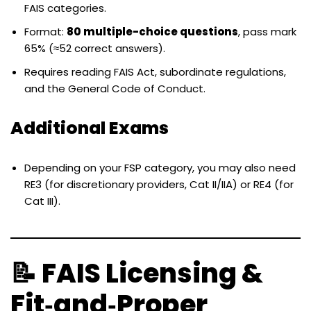
FAIS categories.
Format:
80 multiple-choice questions
, pass mark
65% (≈52 correct answers).
Requires reading FAIS Act, subordinate regulations,
and the General Code of Conduct.
Additional Exams
Depending on your FSP category, you may also need
RE3 (for discretionary providers, Cat II/IIA) or RE4 (for
Cat III).
📝 FAIS Licensing &
Fit‑and‑Proper