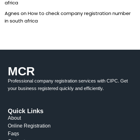
africa
Agnes
on
How to check company registration number
in south africa
MCR
Professional company registration services with CIPC. Get
your business registered quickly and efficiently.
Quick Links
About
Online Registration
Faqs