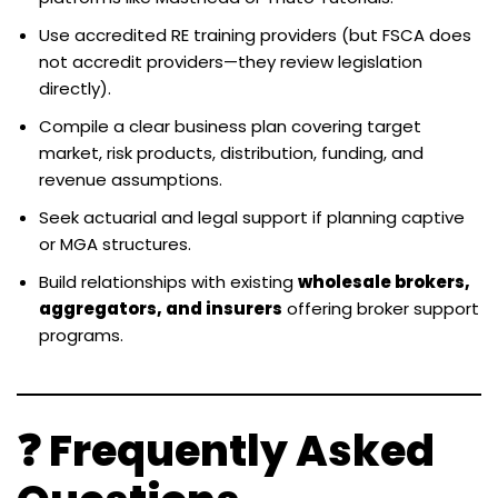
Use accredited RE training providers (but FSCA does
not accredit providers—they review legislation
directly).
Compile a clear business plan covering target
market, risk products, distribution, funding, and
revenue assumptions.
Seek actuarial and legal support if planning captive
or MGA structures.
Build relationships with existing
wholesale brokers,
aggregators, and insurers
offering broker support
programs.
❓ Frequently Asked