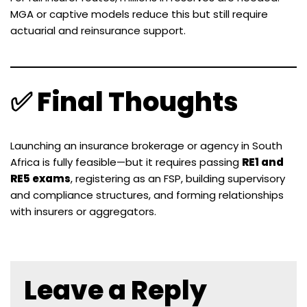
MGA or captive models reduce this but still require
actuarial and reinsurance support.
✅ Final Thoughts
Launching an insurance brokerage or agency in South
Africa is fully feasible—but it requires passing
RE1 and
RE5 exams
, registering as an FSP, building supervisory
and compliance structures, and forming relationships
with insurers or aggregators.
Leave a Reply