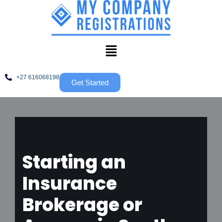
Skip
to
content
+27 616068198
Get Started
Starting an
Insurance
Brokerage or