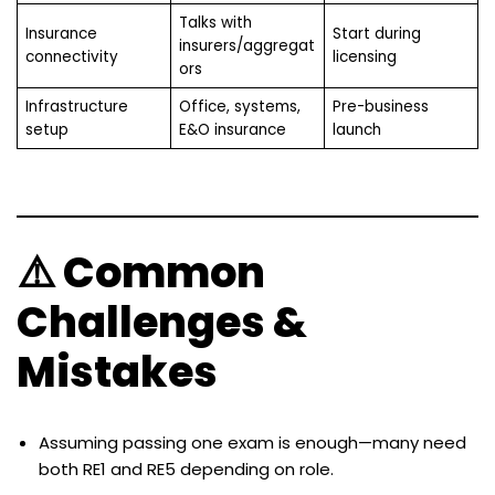
Talks with
Insurance
Start during
insurers/aggregat
connectivity
licensing
ors
Infrastructure
Office, systems,
Pre-business
setup
E&O insurance
launch
⚠️ Common
Challenges &
Mistakes
Assuming passing one exam is enough—many need
both RE1 and RE5 depending on role.