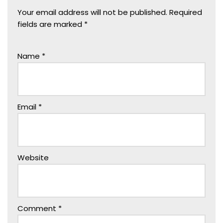
Your email address will not be published.
Required
fields are marked
*
Name
*
Email
*
Website
Comment
*