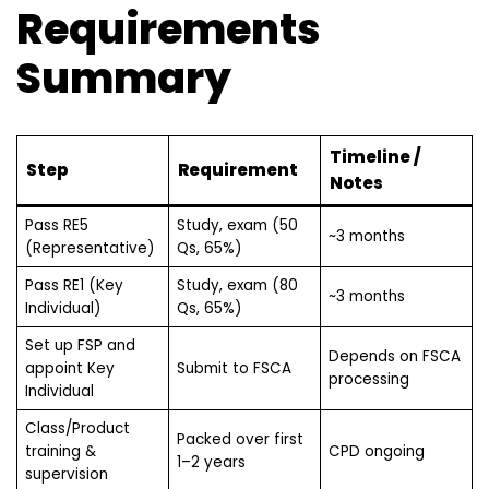
Requirements
Summary
Timeline /
Step
Requirement
Notes
Pass RE5
Study, exam (50
~3 months
(Representative)
Qs, 65%)
Pass RE1 (Key
Study, exam (80
~3 months
Individual)
Qs, 65%)
Set up FSP and
Depends on FSCA
appoint Key
Submit to FSCA
processing
Individual
Class/Product
Packed over first
training &
CPD ongoing
1–2 years
supervision