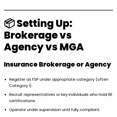
📦 Setting Up:
Brokerage vs
Agency vs MGA
Insurance Brokerage or Agency
Register as FSP under appropriate category (often
Category I).
Recruit representatives or key individuals who hold RE
certifications.
Operate under supervision until fully compliant.