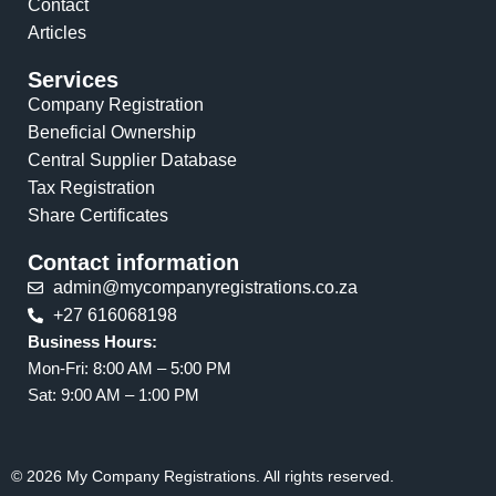
Contact
Articles
Services
Company Registration
Beneficial Ownership
Central Supplier Database
Tax Registration
Share Certificates
Contact information
admin@mycompanyregistrations.co.za
+27 616068198
Business Hours:
Mon-Fri: 8:00 AM – 5:00 PM
Sat: 9:00 AM – 1:00 PM
© 2026 My Company Registrations. All rights reserved.