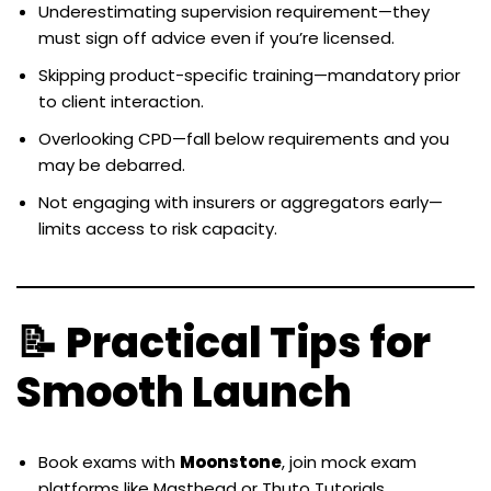
Underestimating supervision requirement—they
must sign off advice even if you’re licensed.
Skipping product-specific training—mandatory prior
to client interaction.
Overlooking CPD—fall below requirements and you
may be debarred.
Not engaging with insurers or aggregators early—
limits access to risk capacity.
📝 Practical Tips for
Smooth Launch
Book exams with
Moonstone
, join mock exam
platforms like Masthead or Thuto Tutorials.