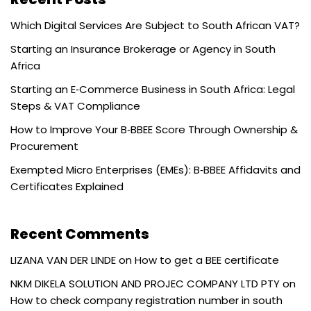
Which Digital Services Are Subject to South African VAT?
Starting an Insurance Brokerage or Agency in South
Africa
Starting an E‑Commerce Business in South Africa: Legal
Steps & VAT Compliance
How to Improve Your B‑BBEE Score Through Ownership &
Procurement
Exempted Micro Enterprises (EMEs): B‑BBEE Affidavits and
Certificates Explained
Recent Comments
LIZANA VAN DER LINDE
on
How to get a BEE certificate
NKM DIKELA SOLUTION AND PROJEC COMPANY LTD PTY
on
How to check company registration number in south