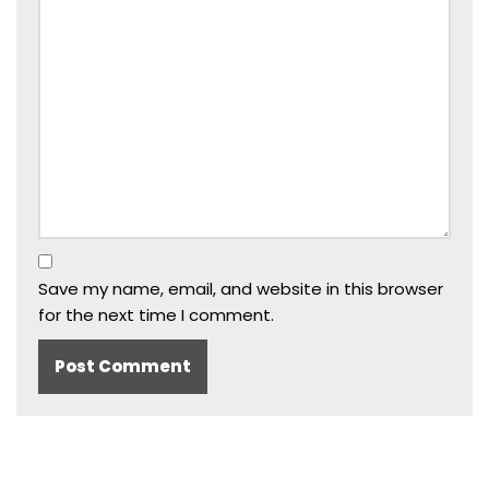
Save my name, email, and website in this browser
for the next time I comment.