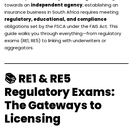
towards an
independent agency
, establishing an
insurance business in South Africa requires meeting
regulatory, educational, and compliance
obligations set by the FSCA under the FAIS Act. This
guide walks you through everything—from regulatory
exams (RE1, RE5) to linking with underwriters or
aggregators.
📚 RE1 & RE5
Regulatory Exams:
The Gateways to
Licensing