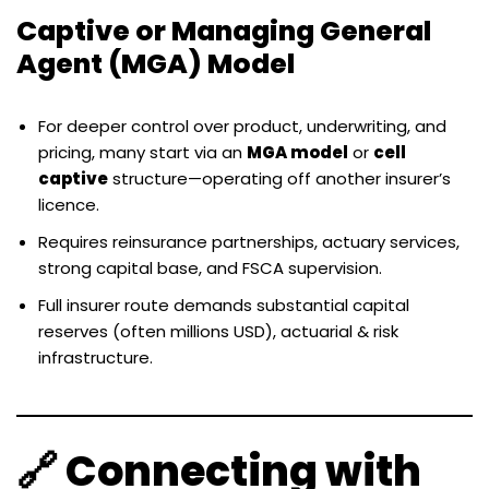
Captive or Managing General
Agent (MGA) Model
For deeper control over product, underwriting, and
pricing, many start via an
MGA model
or
cell
captive
structure—operating off another insurer’s
licence.
Requires reinsurance partnerships, actuary services,
strong capital base, and FSCA supervision.
Full insurer route demands substantial capital
reserves (often millions USD), actuarial & risk
infrastructure.
🔗 Connecting with