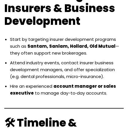
Insurers & Business
Development
Start by targeting insurer development programs
such as
Santam, Sanlam, Hollard, Old Mutual
—
they often support new brokerages.
Attend industry events, contact insurer business
development managers, and offer specialization
(e.g. dental professionals, micro-insurance).
Hire an experienced
account manager or sales
executive
to manage day-to‑day accounts.
🛠 Timeline &