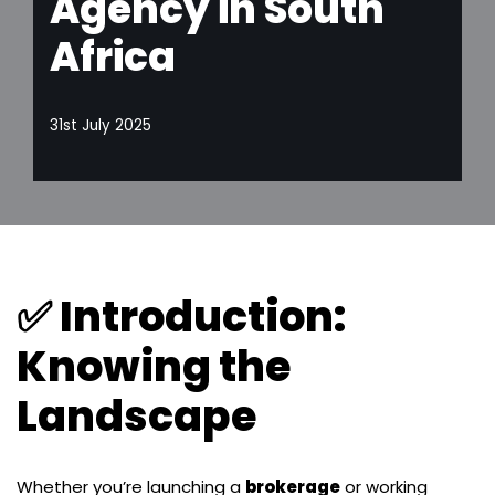
Agency in South
Africa
31st July 2025
✅ Introduction:
Knowing the
Landscape
Whether you’re launching a
brokerage
or working