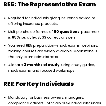
RE5: The Representative Exam
Required for individuals giving insurance advice or
offering insurance products.
Multiple‑choice format of
50 questions
; pass mark
is
65%
, i.e. at least 33 correct answers.
You need RE5 preparation—mock exams, webinars,
training courses are widely available. Moonstone is
the only exam administrator.
Allocate
3 months of study
, using study guides,
mock exams, and focused workshops.
RE1: For Key Individuals
Mandatory for business owners, managers,
compliance officers—officially “Key Individuals” under