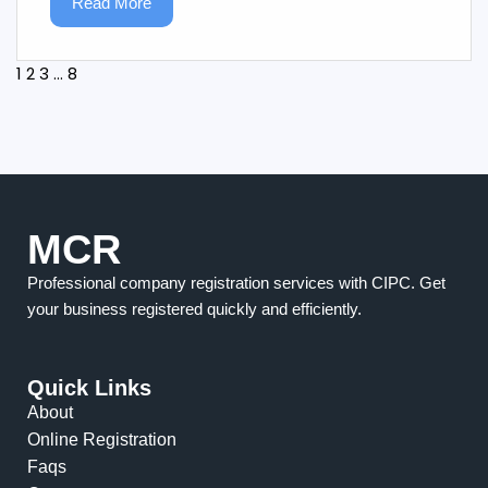
Read More
1
2
3
…
8
MCR
Professional company registration services with CIPC. Get
your business registered quickly and efficiently.
Quick Links
About
Online Registration
Faqs