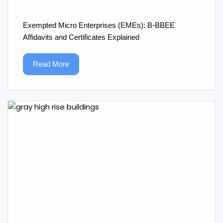
Exempted Micro Enterprises (EMEs): B‑BBEE
Affidavits and Certificates Explained
Read More