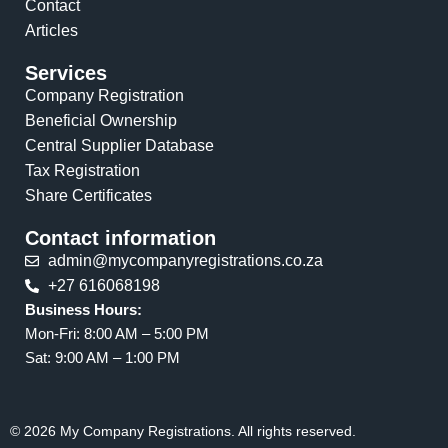
Contact
Articles
Services
Company Registration
Beneficial Ownership
Central Supplier Database
Tax Registration
Share Certificates
Contact information
admin@mycompanyregistrations.co.za
+27 616068198
Business Hours:
Mon-Fri: 8:00 AM – 5:00 PM
Sat: 9:00 AM – 1:00 PM
© 2026 My Company Registrations. All rights reserved.