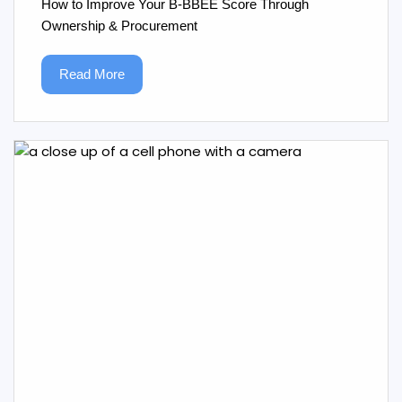
How to Improve Your B‑BBEE Score Through
Ownership & Procurement
Read More