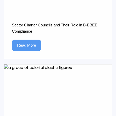
Sector Charter Councils and Their Role in B‑BBEE
Compliance
Read More