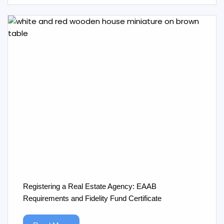
Registering a Real Estate Agency: EAAB
Requirements and Fidelity Fund Certificate