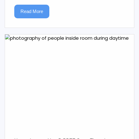
Read More