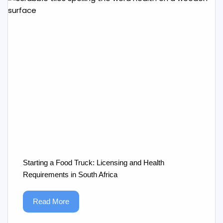
Starting a Food Truck: Licensing and Health
Requirements in South Africa
Read More