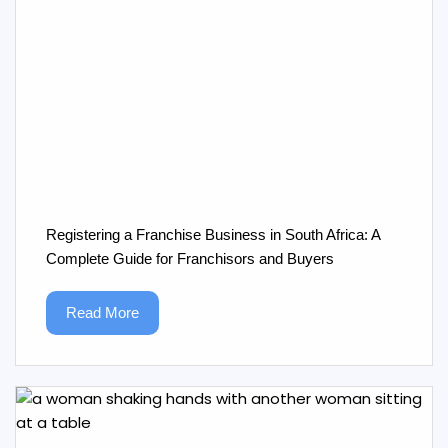
Registering a Franchise Business in South Africa: A
Complete Guide for Franchisors and Buyers
Read More