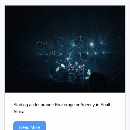
Starting an Insurance Brokerage or Agency in South
Africa
Read More