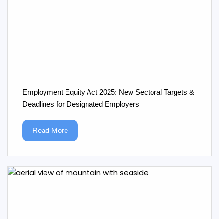
Employment Equity Act 2025: New Sectoral Targets &
Deadlines for Designated Employers
Read More