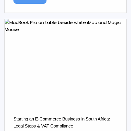
Starting an E‑Commerce Business in South Africa:
Legal Steps & VAT Compliance