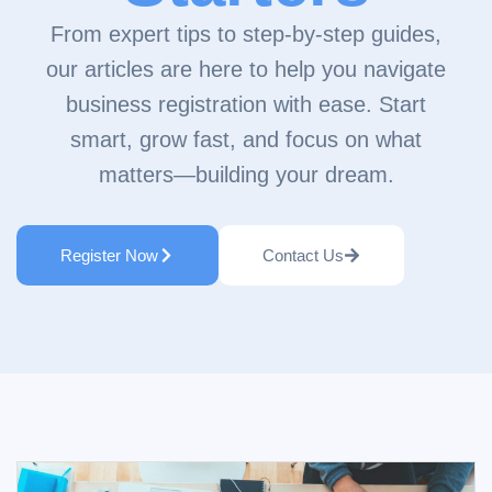
From expert tips to step-by-step guides,
our articles are here to help you navigate
business registration with ease. Start
smart, grow fast, and focus on what
matters—building your dream.
Register Now
Contact Us