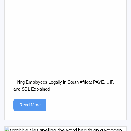
Hiring Employees Legally in South Africa: PAYE, UIF,
and SDL Explained
Read More