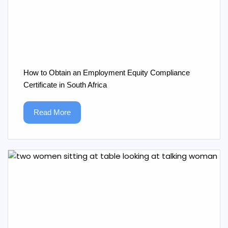
How to Obtain an Employment Equity Compliance
Certificate in South Africa
Read More