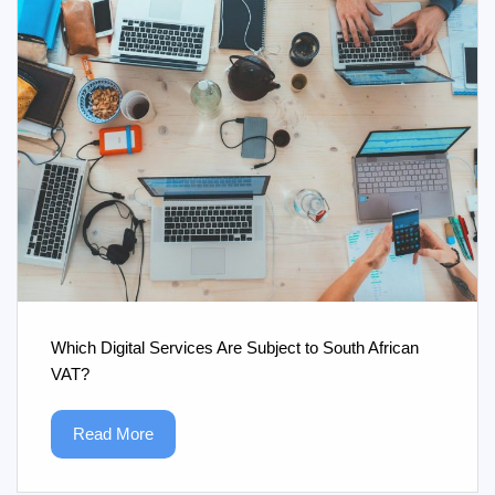
Which Digital Services Are Subject to South African
VAT?
Read More