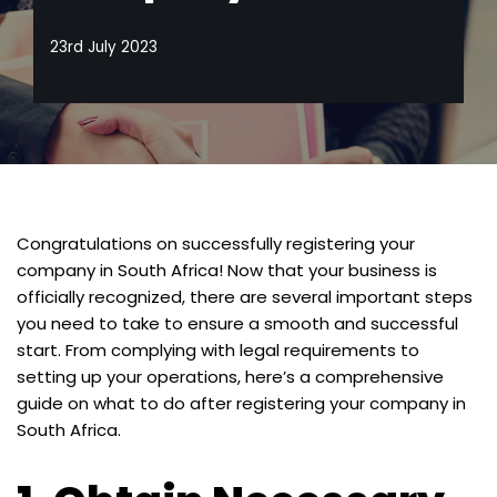
23rd July 2023
Congratulations on successfully registering your
company in South Africa! Now that your business is
officially recognized, there are several important steps
you need to take to ensure a smooth and successful
start. From complying with legal requirements to
setting up your operations, here’s a comprehensive
guide on what to do after registering your company in
South Africa.