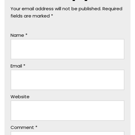
Your email address will not be published.
Required
fields are marked
*
Name
*
Email
*
Website
Comment
*