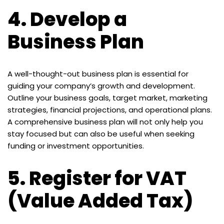
4.
Develop a
Business Plan
A well-thought-out business plan is essential for
guiding your company’s growth and development.
Outline your business goals, target market, marketing
strategies, financial projections, and operational plans.
A comprehensive business plan will not only help you
stay focused but can also be useful when seeking
funding or investment opportunities.
5.
Register for VAT
(Value Added Tax)