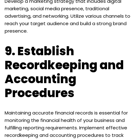
Develop a marketing strategy that includes digital
marketing, social media presence, traditional
advertising, and networking. Utilize various channels to
reach your target audience and build a strong brand
presence.
9.
Establish
Recordkeeping and
Accounting
Procedures
Maintaining accurate financial records is essential for
monitoring the financial health of your business and
fulfilling reporting requirements. Implement effective
recordkeeping and accounting procedures to track