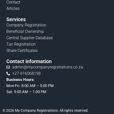
Contact
Articles
Services
Company Registration
Beneficial Ownership
Central Supplier Database
Tax Registration
Share Certificates
Contact information
admin@mycompanyregistrations.co.za
+27 616068198
Business Hours:
Mon-Fri: 8:00 AM – 5:00 PM
Sat: 9:00 AM – 1:00 PM
© 2026 My Company Registrations. All rights reserved.