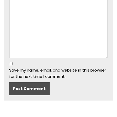
Save my name, email, and website in this browser
for the next time I comment.