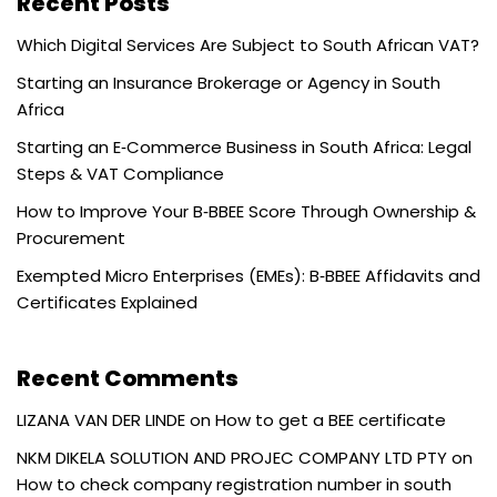
Recent Posts
Which Digital Services Are Subject to South African VAT?
Starting an Insurance Brokerage or Agency in South
Africa
Starting an E‑Commerce Business in South Africa: Legal
Steps & VAT Compliance
How to Improve Your B‑BBEE Score Through Ownership &
Procurement
Exempted Micro Enterprises (EMEs): B‑BBEE Affidavits and
Certificates Explained
Recent Comments
LIZANA VAN DER LINDE
on
How to get a BEE certificate
NKM DIKELA SOLUTION AND PROJEC COMPANY LTD PTY
on
How to check company registration number in south