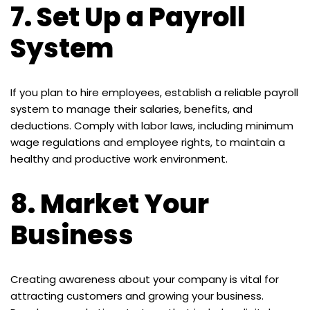
7.
Set Up a Payroll
System
If you plan to hire employees, establish a reliable payroll
system to manage their salaries, benefits, and
deductions. Comply with labor laws, including minimum
wage regulations and employee rights, to maintain a
healthy and productive work environment.
8.
Market Your
Business
Creating awareness about your company is vital for
attracting customers and growing your business.