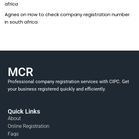
africa
Agnes
on
How to check company registration number
in south africa
MCR
Professional company registration services with CIPC. Get
your business registered quickly and efficiently.
Quick Links
About
Online Registration
Faqs