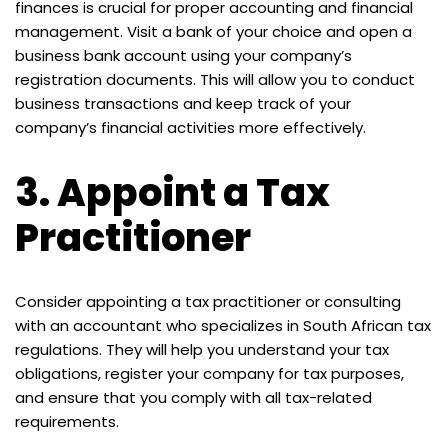
finances is crucial for proper accounting and financial
management. Visit a bank of your choice and open a
business bank account using your company’s
registration documents. This will allow you to conduct
business transactions and keep track of your
company’s financial activities more effectively.
3.
Appoint a Tax
Practitioner
Consider appointing a tax practitioner or consulting
with an accountant who specializes in South African tax
regulations. They will help you understand your tax
obligations, register your company for tax purposes,
and ensure that you comply with all tax-related
requirements.