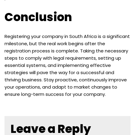
Conclusion
Registering your company in South Africa is a significant
milestone, but the real work begins after the
registration process is complete. Taking the necessary
steps to comply with legal requirements, setting up
essential systems, and implementing effective
strategies will pave the way for a successful and
thriving business. Stay proactive, continuously improve
your operations, and adapt to market changes to
ensure long-term success for your company.
Leave a Reply