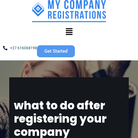
Skip
to
content
+27 616068198
Get Started
what to do after
registering your
company