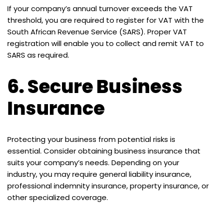
If your company’s annual turnover exceeds the VAT
threshold, you are required to register for VAT with the
South African Revenue Service (SARS). Proper VAT
registration will enable you to collect and remit VAT to
SARS as required.
6.
Secure Business
Insurance
Protecting your business from potential risks is
essential. Consider obtaining business insurance that
suits your company’s needs. Depending on your
industry, you may require general liability insurance,
professional indemnity insurance, property insurance, or
other specialized coverage.