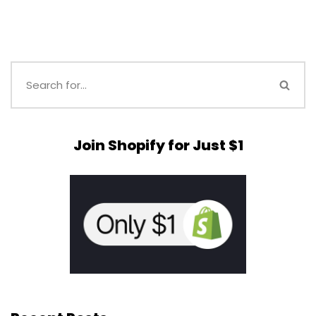
Join Shopify for Just $1