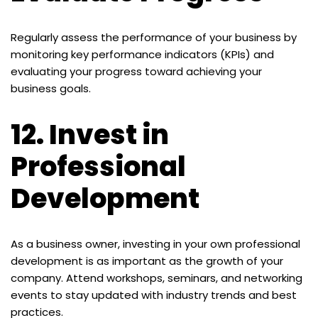
Regularly assess the performance of your business by
monitoring key performance indicators (KPIs) and
evaluating your progress toward achieving your
business goals.
12.
Invest in
Professional
Development
As a business owner, investing in your own professional
development is as important as the growth of your
company. Attend workshops, seminars, and networking
events to stay updated with industry trends and best
practices.