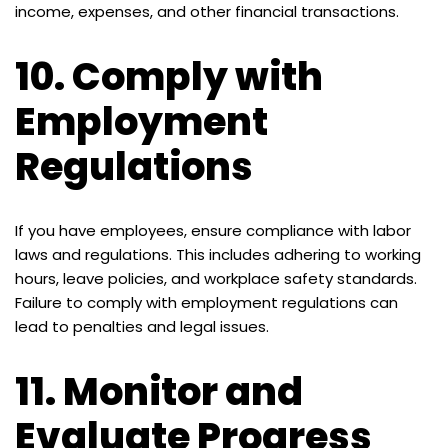
income, expenses, and other financial transactions.
10.
Comply with
Employment
Regulations
If you have employees, ensure compliance with labor
laws and regulations. This includes adhering to working
hours, leave policies, and workplace safety standards.
Failure to comply with employment regulations can
lead to penalties and legal issues.
11.
Monitor and
Evaluate Progress