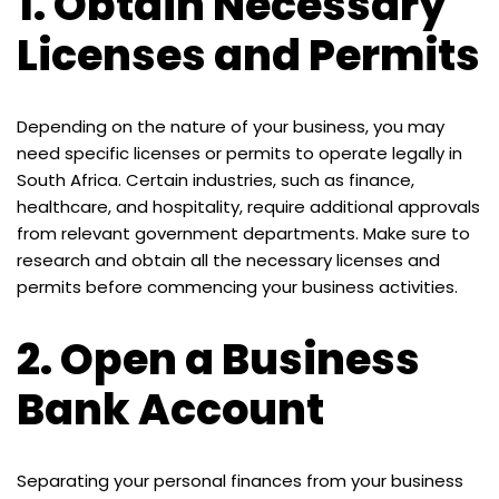
1.
Obtain Necessary
Licenses and Permits
Depending on the nature of your business, you may
need specific licenses or permits to operate legally in
South Africa. Certain industries, such as finance,
healthcare, and hospitality, require additional approvals
from relevant government departments. Make sure to
research and obtain all the necessary licenses and
permits before commencing your business activities.
2.
Open a Business
Bank Account
Separating your personal finances from your business