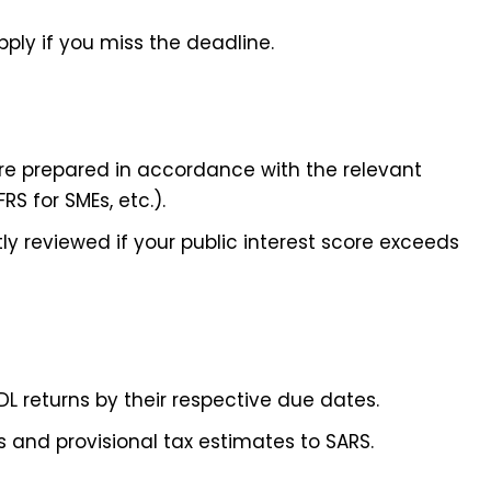
pply if you miss the deadline.
re prepared in accordance with the relevant
RS for SMEs, etc.).
 reviewed if your public interest score exceeds
SDL returns by their respective due dates.
s and provisional tax estimates to SARS.