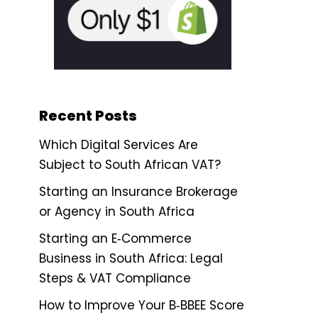
Recent Posts
Which Digital Services Are
Subject to South African VAT?
Starting an Insurance Brokerage
or Agency in South Africa
Starting an E‑Commerce
Business in South Africa: Legal
Steps & VAT Compliance
How to Improve Your B‑BBEE Score