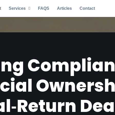
t
Services
FAQS
Articles
Contact
ng Complian
icial Ownersh
l‑Return Dea