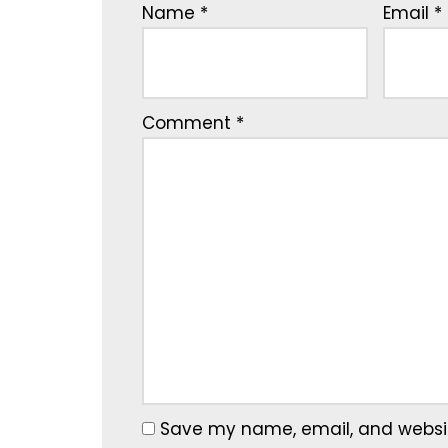
Name
*
Email
*
Comment
*
Save my name, email, and website