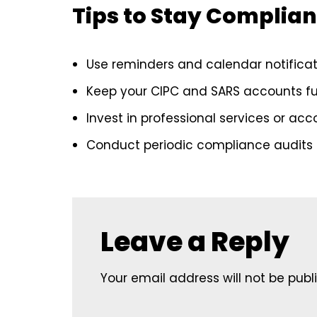
Tips to Stay Complian
Use reminders and calendar notificati
Keep your CIPC and SARS accounts fu
Invest in professional services or ac
Conduct periodic compliance audits t
Leave a Reply
Your email address will not be publ