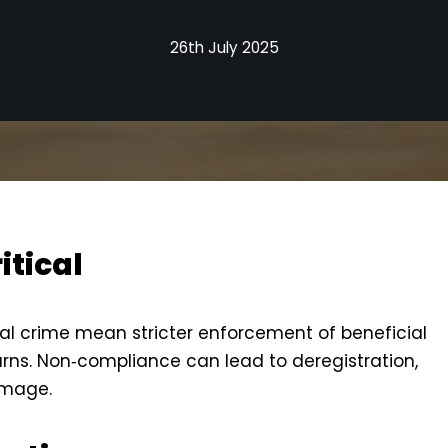
26th July 2025
itical
ial crime mean stricter enforcement of beneficial
rns. Non‑compliance can lead to deregistration,
amage.