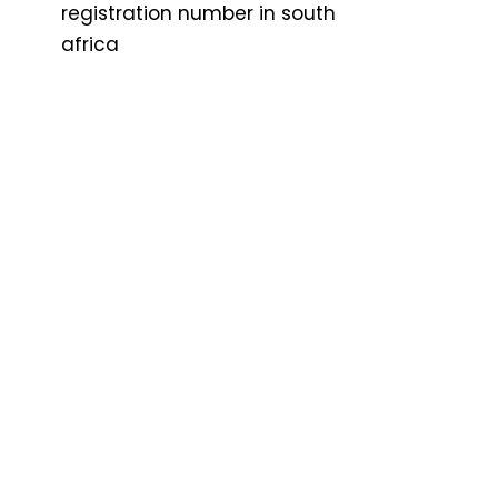
registration number in south
africa