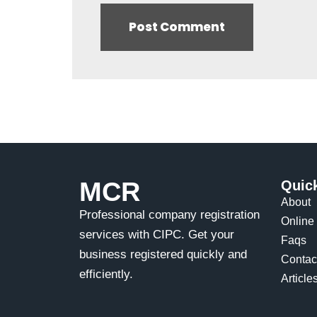
MCR
Quic
About
Professional company registration
Online 
services with CIPC. Get your
Faqs
business registered quickly and
Contac
efficiently.
Article