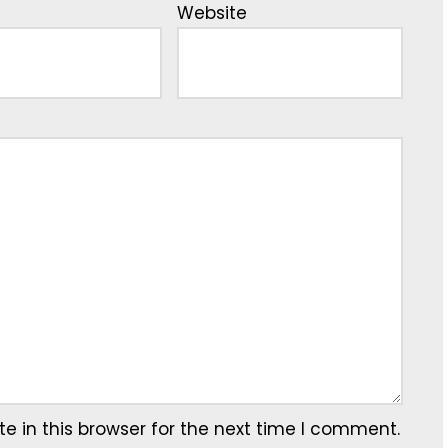
Website
 in this browser for the next time I comment.