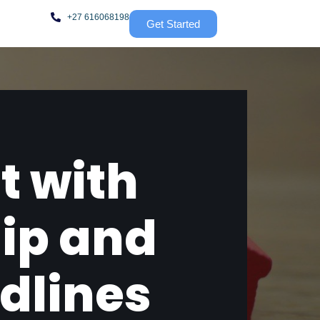
+27 616068198
Get Started
t with
ip and
dlines