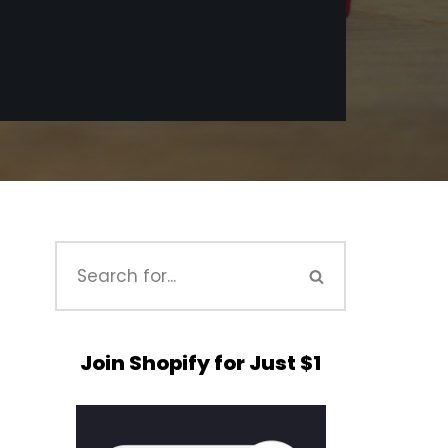
Join Shopify for Just $1