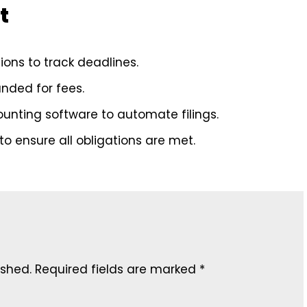
t
ons to track deadlines.
nded for fees.
counting software to automate filings.
o ensure all obligations are met.
ished.
Required fields are marked
*