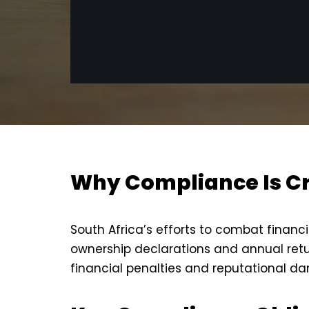
Why Compliance Is Cr
South Africa’s efforts to combat financ
ownership declarations and annual retu
financial penalties and reputational d