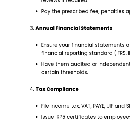
reviews if required.
Pay the prescribed fee; penalties a
Annual Financial Statements
Ensure your financial statements a
financial reporting standard (IFRS, IF
Have them audited or independently
certain thresholds.
Tax Compliance
File income tax, VAT, PAYE, UIF and 
Issue IRP5 certificates to employee