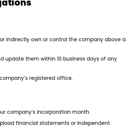
gations
ly or indirectly own or control the company above a
 and update them within 10 business days of any
 company’s registered office.
our company’s incorporation month.
upload financial statements or independent