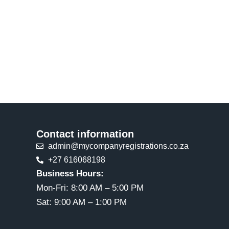
Contact information
admin@mycompanyregistrations.co.za
+27 616068198
Business Hours:
Mon-Fri: 8:00 AM – 5:00 PM
Sat: 9:00 AM – 1:00 PM