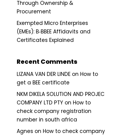
Through Ownership &
Procurement
Exempted Micro Enterprises
(EMEs): B‑BBEE Affidavits and
Certificates Explained
Recent Comments
LIZANA VAN DER LINDE
on
How to
get a BEE certificate
NKM DIKELA SOLUTION AND PROJEC
COMPANY LTD PTY
on
How to
check company registration
number in south africa
Agnes
on
How to check company