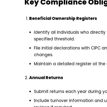
Key Compliance Obli
Beneficial Ownership Registers
Identify all individuals who direct
specified threshold.
File initial declarations with CIPC
changes.
Maintain a detailed register at the
Annual Returns
Submit returns each year during y
Include turnover information and 