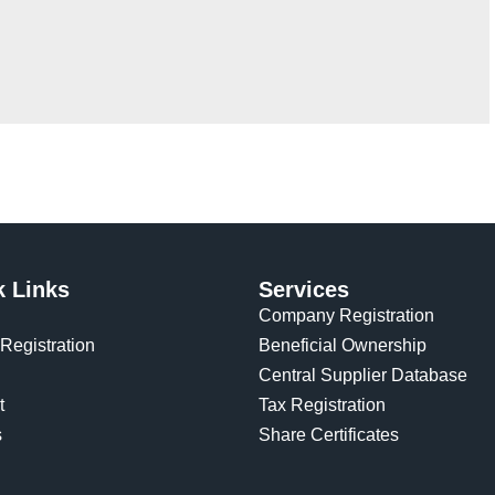
k Links
Services
Company Registration
Registration
Beneficial Ownership
Central Supplier Database
t
Tax Registration
s
Share Certificates