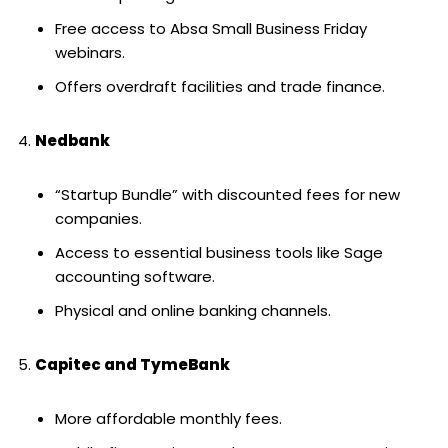
Free access to Absa Small Business Friday
webinars.
Offers overdraft facilities and trade finance.
Nedbank
“Startup Bundle” with discounted fees for new
companies.
Access to essential business tools like Sage
accounting software.
Physical and online banking channels.
Capitec and TymeBank
More affordable monthly fees.