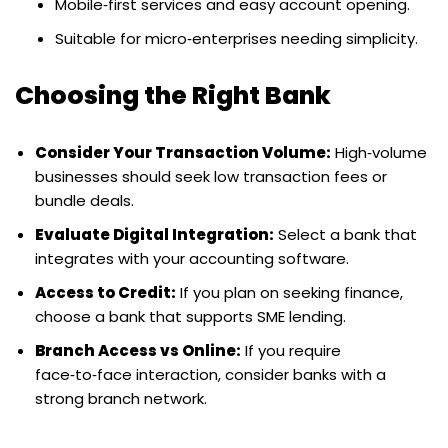
Mobile‑first services and easy account opening.
Suitable for micro‑enterprises needing simplicity.
Choosing the Right Bank
Consider Your Transaction Volume:
High‑volume
businesses should seek low transaction fees or
bundle deals.
Evaluate Digital Integration:
Select a bank that
integrates with your accounting software.
Access to Credit:
If you plan on seeking finance,
choose a bank that supports SME lending.
Branch Access vs Online:
If you require
face‑to‑face interaction, consider banks with a
strong branch network.