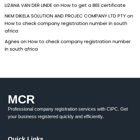
LIZANA VAN DER LINDE
on
How to get a BEE certificate
NKM DIKELA SOLUTION AND PROJEC COMPANY LTD PTY
on
How to check company registration number in south
africa
Agnes
on
How to check company registration number
in south africa
MCR
Professional company registration services with CIPC. Get
your business registered quickly and efficiently.
Quick Links