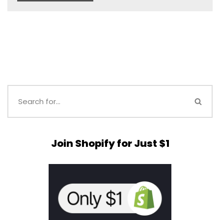
Join Shopify for Just $1