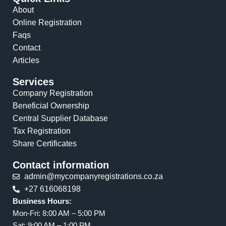
About
Online Registration
Faqs
Contact
Articles
Services
Company Registration
Beneficial Ownership
Central Supplier Database
Tax Registration
Share Certificates
Contact information
admin@mycompanyregistrations.co.za
+27 616068198
Business Hours:
Mon-Fri: 8:00 AM – 5:00 PM
Sat: 9:00 AM – 1:00 PM