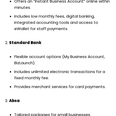
Offers an “Instant Business Account” online within
minutes.
Includes low monthly fees, digital banking,
integrated accounting tools and access to
eWallet for staff payments.
Standard Bank
Flexible account options (My Business Account,
BizLaunch).
Includes unlimited electronic transactions for a
fixed monthly fee.
Provides merchant services for card payments.
Absa
Tailored packages for small businesses.