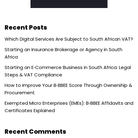
Recent Posts
Which Digital Services Are Subject to South African VAT?
Starting an Insurance Brokerage or Agency in South
Africa
Starting an E‑Commerce Business in South Africa: Legal
Steps & VAT Compliance
How to Improve Your B‑BBEE Score Through Ownership &
Procurement
Exempted Micro Enterprises (EMEs): B‑BBEE Affidavits and
Certificates Explained
Recent Comments