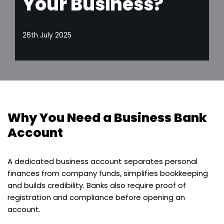
Your Business?
26th July 2025
Why You Need a Business Bank
Account
A dedicated business account separates personal
finances from company funds, simplifies bookkeeping
and builds credibility. Banks also require proof of
registration and compliance before opening an
account.