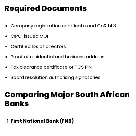
Required Documents
Company registration certificate and CoR 14.3
CIPC-issued MOI
Certified IDs of directors
Proof of residential and business address
Tax clearance certificate or TCS PIN
Board resolution authorising signatories
Comparing Major South African
Banks
First National Bank (FNB)