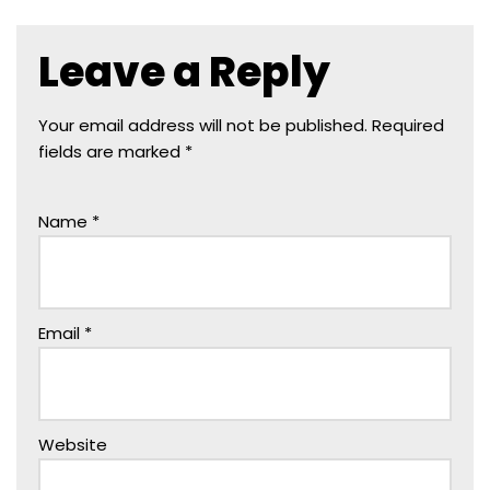
Leave a Reply
Your email address will not be published.
Required
fields are marked
*
Name
*
Email
*
Website