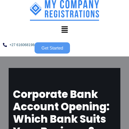
Skip
to
content
+27 616068198
Get Started
Corporate Bank
Account Opening:
Which Bank Suits