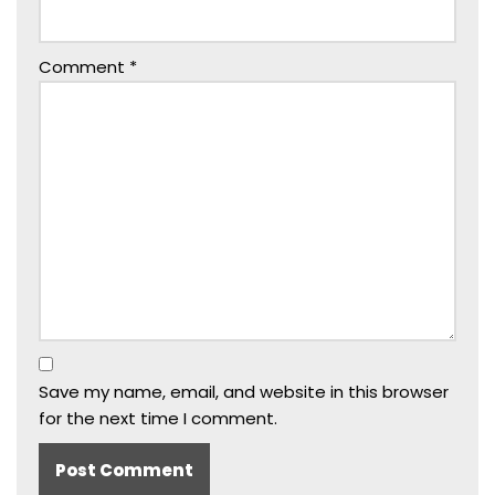
Comment
*
Save my name, email, and website in this browser
for the next time I comment.